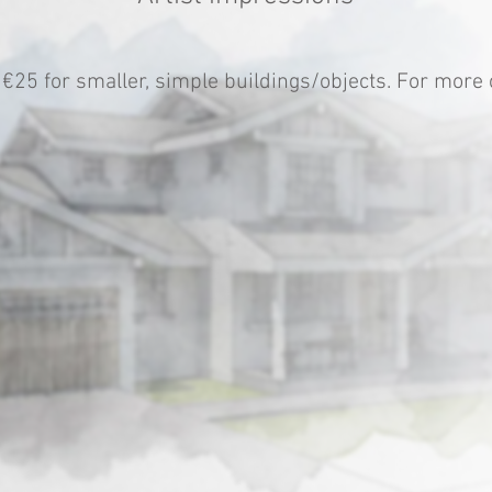
 €25 for smaller, simple buildings/objects. For mor