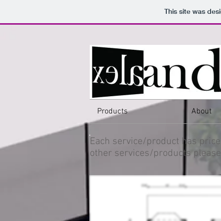
This site was des
Products
About
Each service/product has price
other services/products please