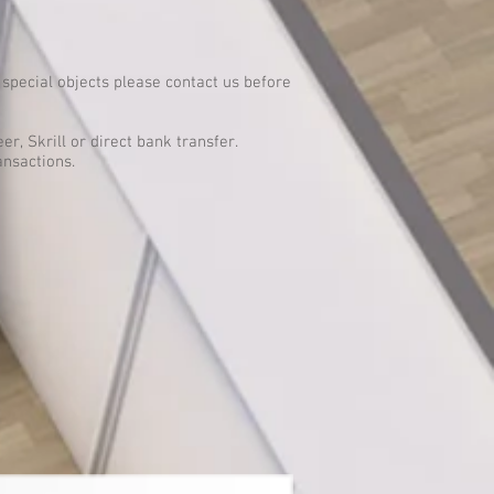
special objects please contact us before
er, Skrill or direct bank transfer.
ansactions.