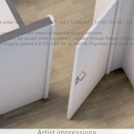
ed under same conditions (340 m2 = 1x200 m2 + 1x100-150 m2 ). For 
s used as example: Imperial equivalents are welcome.
VAT incl.): we accept other currencies, payable through Paypal, Payone
 singular payment € 0.5+4.8% for all PayPal, Payoneer and Skrill tr
Artist impressions