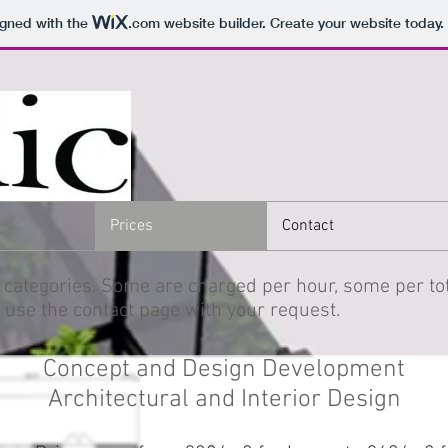
igned with the
.com
website builder. Create your website today.
Prices
Contact
 categories. Some are charged per hour, some per tot
 use the contact page with your request.
Concept and Design Development
Architectural and Interior Design