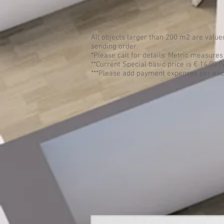
All objects larger than 200 m2 are valu
sending order.
*Please call for details. Metric measure
**Current Special basic price is € 14.00 (
***Please add payment expenses per each