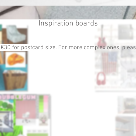
Inspiration boards
 €30 for pos
tcard size. For more complex ones, please