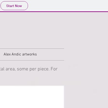
Start Now
Alex Andic artworks
al area, some per piece. For