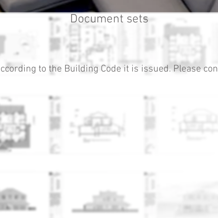
Document sets
ccording to the Building Code it is issued. Please cont