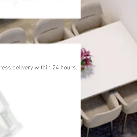
ress delivery within 24 hours.