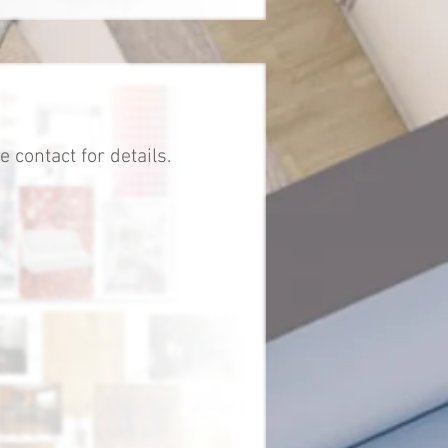
 contact for details.