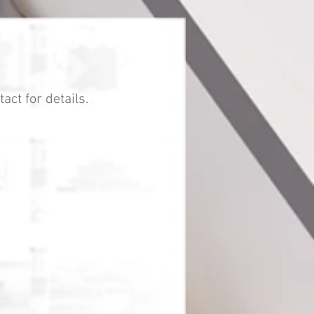
act for details.