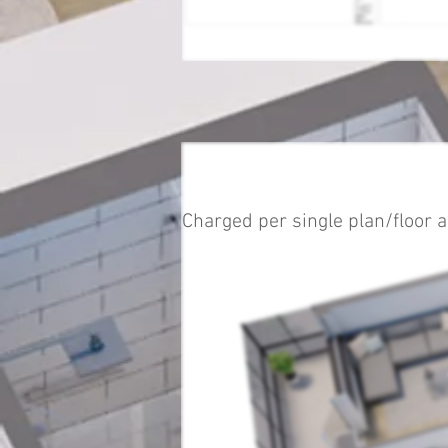
Charged per single plan/floor a