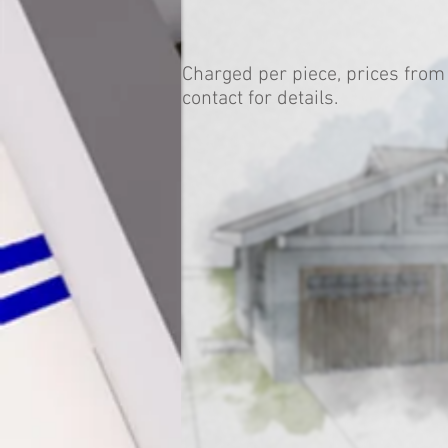
Charged per piece, prices from
contact for details.