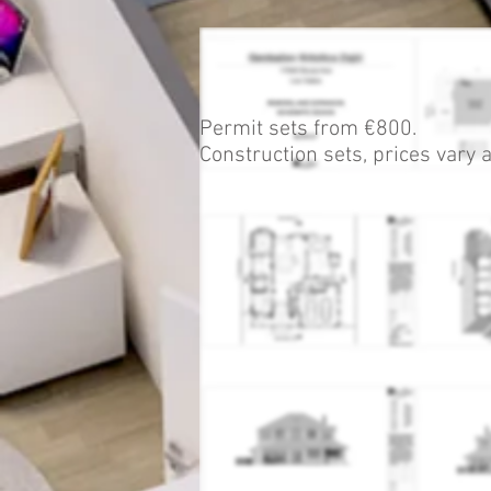
Permit sets from
€800.
Construction sets, prices vary a