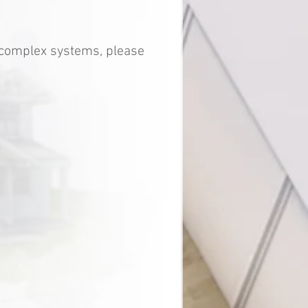
e complex systems, please