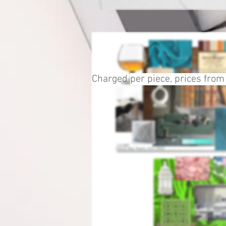
Charged
per piece, prices from