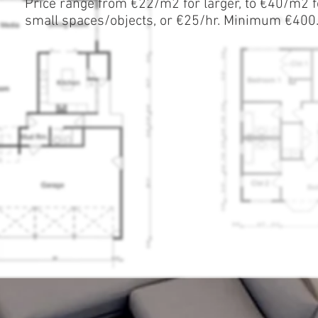
Price range from €22/m2 for larger, to €40/m2 f
small spaces/objects, or €25/hr. Minimum €400