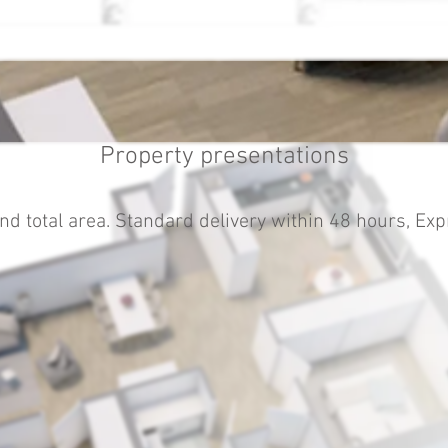
Property presentations
nd total area. Standard delivery within 48 hours, Exp