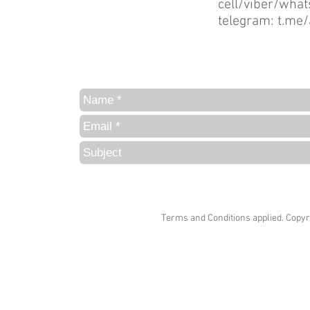
cell/viber/wh
telegram:
t.me/
Terms and Conditions
applied. Copyr