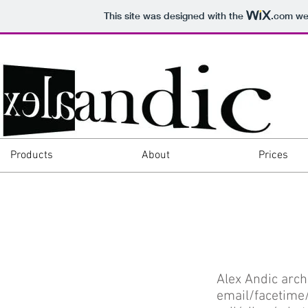
This site was designed with the
.com
web
Products
About
Prices
Alex Andic arch
email/facetime